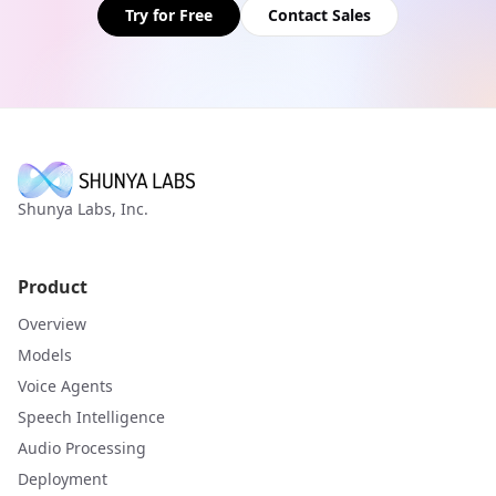
Try for Free
Contact Sales
Shunya Labs, Inc.
Product
Overview
Models
Voice Agents
Speech Intelligence
Audio Processing
Deployment