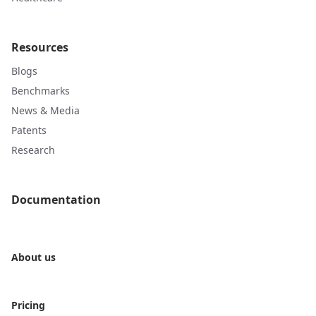
Resources
Blogs
Benchmarks
News & Media
Patents
Research
Documentation
About us
Pricing