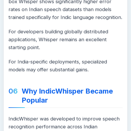
box Whisper shows significantly higher error
rates on Indian speech datasets than models
trained specifically for Indic language recognition.
For developers building globally distributed
applications, Whisper remains an excellent
starting point.
For India-specific deployments, specialized
models may offer substantial gains.
Why IndicWhisper Became
Popular
IndicWhisper was developed to improve speech
recognition performance across Indian