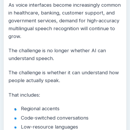
As voice interfaces become increasingly common
in healthcare, banking, customer support, and
government services, demand for high-accuracy
multilingual speech recognition will continue to
grow.
The challenge is no longer whether AI can
understand speech.
The challenge is whether it can understand how
people actually speak.
That includes:
Regional accents
Code-switched conversations
Low-resource languages