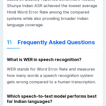
Shunya Indian ASR achieved the lowest average
Hindi Word Error Rate among the compared
systems while also providing broader Indian
language coverage.
Frequently Asked Questions
What is WER in speech recognition?
WER stands for Word Error Rate and measures
how many words a speech recognition system
gets wrong compared to a human transcription.
Which speech-to-text model performs best
for Indian languages?