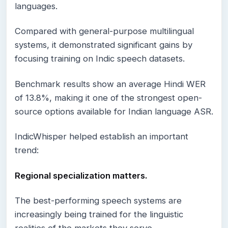
languages.
Compared with general-purpose multilingual
systems, it demonstrated significant gains by
focusing training on Indic speech datasets.
Benchmark results show an average Hindi WER
of 13.8%, making it one of the strongest open-
source options available for Indian language ASR.
IndicWhisper helped establish an important
trend:
Regional specialization matters.
The best-performing speech systems are
increasingly being trained for the linguistic
realities of the markets they serve.