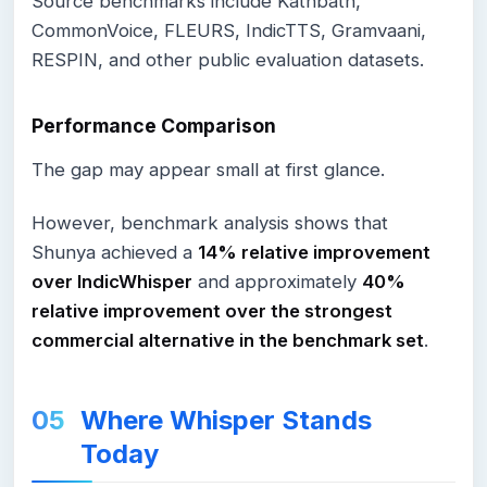
Source benchmarks include Kathbath,
CommonVoice, FLEURS, IndicTTS, Gramvaani,
RESPIN, and other public evaluation datasets.
Performance Comparison
The gap may appear small at first glance.
However, benchmark analysis shows that
Shunya achieved a
14% relative improvement
over IndicWhisper
and approximately
40%
relative improvement over the strongest
commercial alternative in the benchmark set
.
Where Whisper Stands
Today