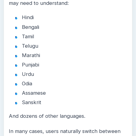
may need to understand:
Hindi
Bengali
Tamil
Telugu
Marathi
Punjabi
Urdu
Odia
Assamese
Sanskrit
And dozens of other languages.
In many cases, users naturally switch between