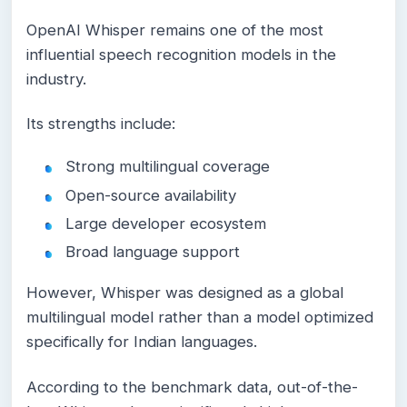
OpenAI Whisper remains one of the most
influential speech recognition models in the
industry.
Its strengths include:
Strong multilingual coverage
Open-source availability
Large developer ecosystem
Broad language support
However, Whisper was designed as a global
multilingual model rather than a model optimized
specifically for Indian languages.
According to the benchmark data, out-of-the-