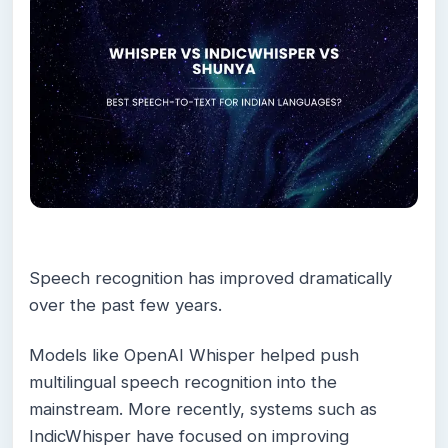
Speech recognition has improved dramatically
over the past few years.
Models like OpenAI Whisper helped push
multilingual speech recognition into the
mainstream. More recently, systems such as
IndicWhisper have focused on improving