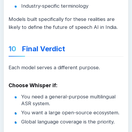
Industry-specific terminology
Models built specifically for these realities are
likely to define the future of speech AI in India.
Final Verdict
Each model serves a different purpose.
Choose Whisper if:
You need a general-purpose multilingual
ASR system.
You want a large open-source ecosystem.
Global language coverage is the priority.