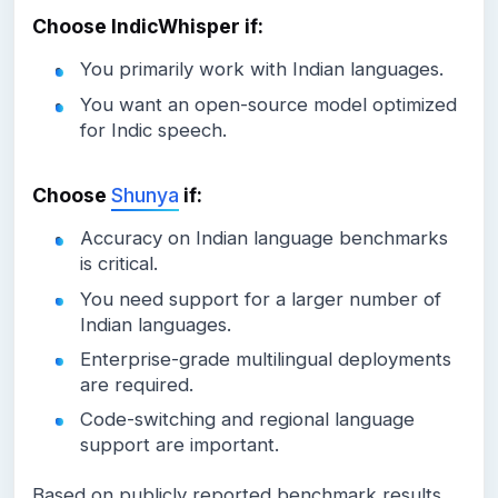
Choose IndicWhisper if:
You primarily work with Indian languages.
You want an open-source model optimized
for Indic speech.
Choose
Shunya
if:
Accuracy on Indian language benchmarks
is critical.
You need support for a larger number of
Indian languages.
Enterprise-grade multilingual deployments
are required.
Code-switching and regional language
support are important.
Based on publicly reported benchmark results,