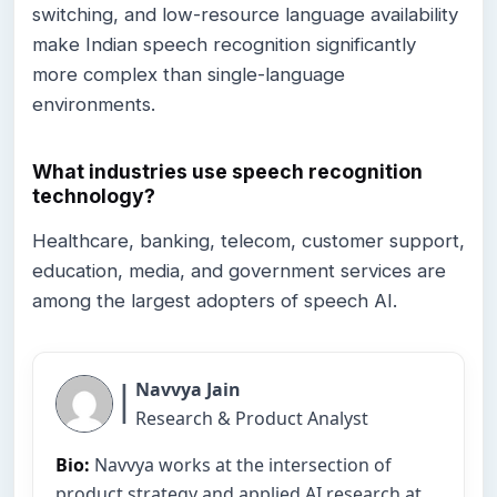
switching, and low-resource language availability
make Indian speech recognition significantly
more complex than single-language
environments.
What industries use speech recognition
technology?
Healthcare, banking, telecom, customer support,
education, media, and government services are
among the largest adopters of speech AI.
|
Navvya Jain
Research & Product Analyst
Bio:
Navvya works at the intersection of
product strategy and applied AI research at