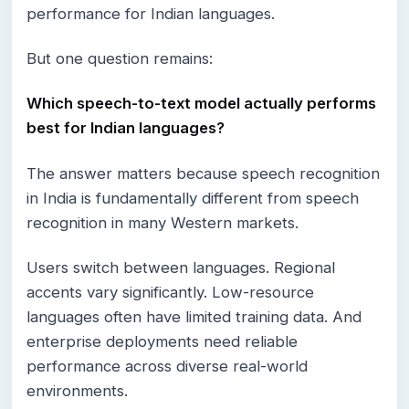
performance for Indian languages.
But one question remains:
Which speech-to-text model actually performs
best for Indian languages?
The answer matters because speech recognition
in India is fundamentally different from speech
recognition in many Western markets.
Users switch between languages. Regional
accents vary significantly. Low-resource
languages often have limited training data. And
enterprise deployments need reliable
performance across diverse real-world
environments.