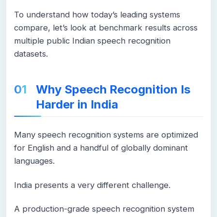
To understand how today’s leading systems
compare, let’s look at benchmark results across
multiple public Indian speech recognition
datasets.
Why Speech Recognition Is
Harder in India
Many speech recognition systems are optimized
for English and a handful of globally dominant
languages.
India presents a very different challenge.
A production-grade speech recognition system