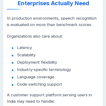
Enterprises Actually Need
In production environments, speech recognition
is evaluated on more than benchmark scores.
Organizations also care about:
Latency
Scalability
Deployment flexibility
Industry-specific terminology
Language coverage
Code-switching support
A customer support platform serving users in
India may need to handle: