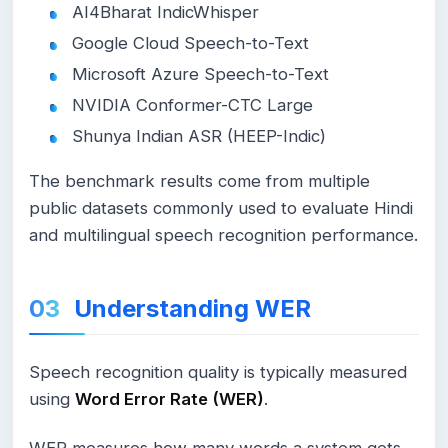
AI4Bharat IndicWhisper
Google Cloud Speech-to-Text
Microsoft Azure Speech-to-Text
NVIDIA Conformer-CTC Large
Shunya Indian ASR (HEEP-Indic)
The benchmark results come from multiple
public datasets commonly used to evaluate Hindi
and multilingual speech recognition performance.
Understanding WER
Speech recognition quality is typically measured
using
Word Error Rate (WER)
.