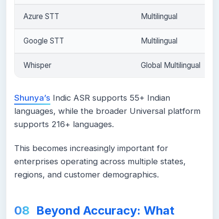
Azure STT
Multilingual
Google STT
Multilingual
Whisper
Global Multilingual
Shunya’s
Indic ASR supports 55+ Indian
languages, while the broader Universal platform
supports 216+ languages.
This becomes increasingly important for
enterprises operating across multiple states,
regions, and customer demographics.
Beyond Accuracy: What