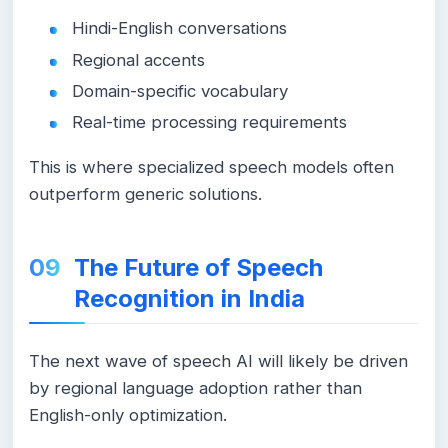
Hindi-English conversations
Regional accents
Domain-specific vocabulary
Real-time processing requirements
This is where specialized speech models often
outperform generic solutions.
The Future of Speech
Recognition in India
The next wave of speech AI will likely be driven
by regional language adoption rather than
English-only optimization.