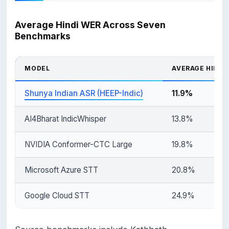
Average Hindi WER Across Seven
Benchmarks
MODEL
AVERAGE HINDI
Shunya Indian ASR (HEEP-Indic)
11.9%
AI4Bharat IndicWhisper
13.8%
NVIDIA Conformer-CTC Large
19.8%
Microsoft Azure STT
20.8%
Google Cloud STT
24.9%