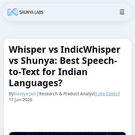
☰
Whisper vs IndicWhisper
vs Shunya: Best Speech-
to-Text for Indian
Languages?
By
Navvya Jain
|
Research & Product Analyst
|
Use Cases
|
17 Jun 2026