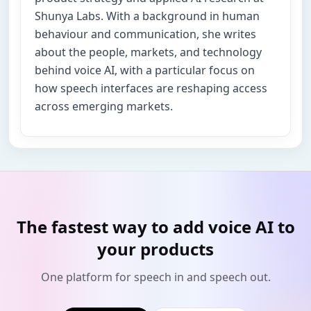
Shunya Labs. With a background in human
behaviour and communication, she writes
about the people, markets, and technology
behind voice AI, with a particular focus on
how speech interfaces are reshaping access
across emerging markets.
The fastest way to add voice AI to
your products
One platform for speech in and speech out.