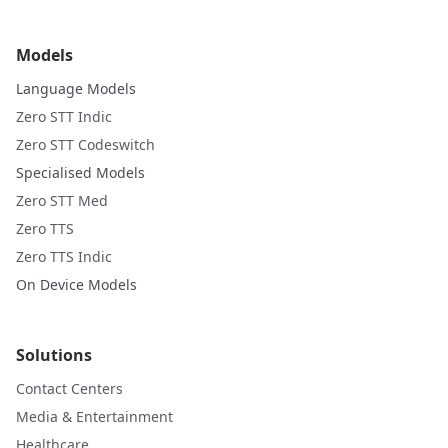
Models
Language Models
Zero STT Indic
Zero STT Codeswitch
Specialised Models
Zero STT Med
Zero TTS
Zero TTS Indic
On Device Models
Solutions
Contact Centers
Media & Entertainment
Healthcare