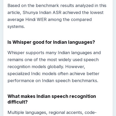
Based on the benchmark results analyzed in this
article, Shunya Indian ASR achieved the lowest
average Hindi WER among the compared
systems.
Is Whisper good for Indian languages?
Whisper supports many Indian languages and
remains one of the most widely used speech
recognition models globally. However,
specialized Indic models often achieve better
performance on Indian speech benchmarks.
What makes Indian speech recognition
difficult?
Multiple languages, regional accents, code-