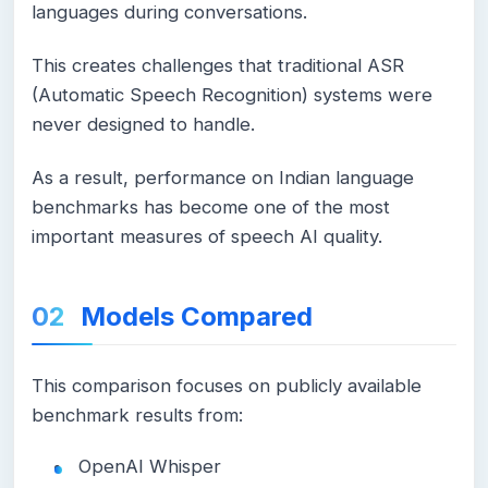
languages during conversations.
This creates challenges that traditional ASR
(Automatic Speech Recognition) systems were
never designed to handle.
As a result, performance on Indian language
benchmarks has become one of the most
important measures of speech AI quality.
Models Compared
This comparison focuses on publicly available
benchmark results from:
OpenAI Whisper