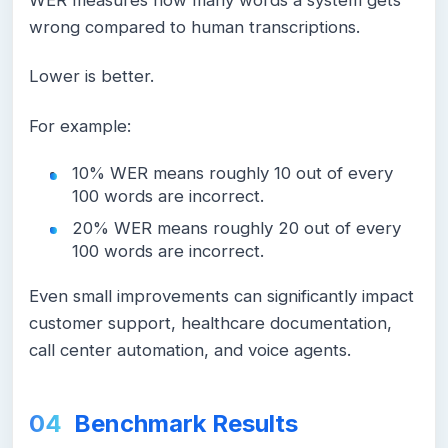
WER measures how many words a system gets
wrong compared to human transcriptions.
Lower is better.
For example:
10% WER means roughly 10 out of every
100 words are incorrect.
20% WER means roughly 20 out of every
100 words are incorrect.
Even small improvements can significantly impact
customer support, healthcare documentation,
call center automation, and voice agents.
Benchmark Results