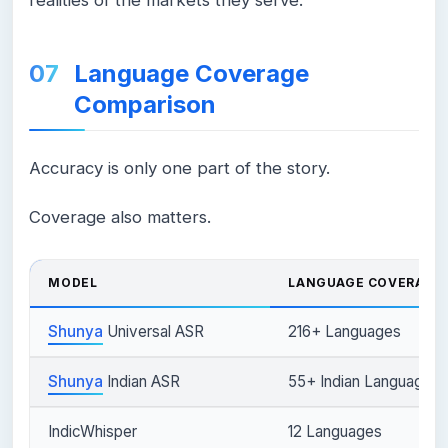
Language Coverage
Comparison
Accuracy is only one part of the story.
Coverage also matters.
MODEL
LANGUAGE COVERAGE
Shunya
Universal ASR
216+ Languages
Shunya
Indian ASR
55+ Indian Languages
IndicWhisper
12 Languages