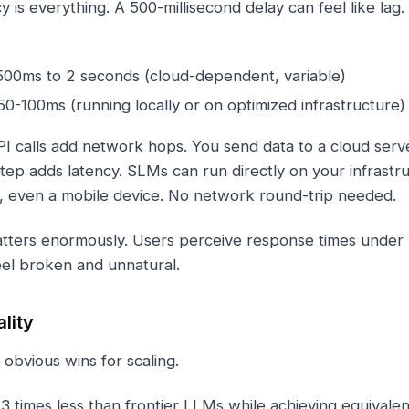
cy is everything. A 500-millisecond delay can feel like lag
00ms to 2 seconds (cloud-dependent, variable)
0-100ms (running locally or on optimized infrastructure)
 calls add network hops. You send data to a cloud serve
tep adds latency. SLMs can run directly on your infrastru
, even a mobile device. No network round-trip needed.
s matters enormously. Users perceive response times unde
el broken and unnatural.
lity
bvious wins for scaling.
3 times less than frontier LLMs while achieving equivale