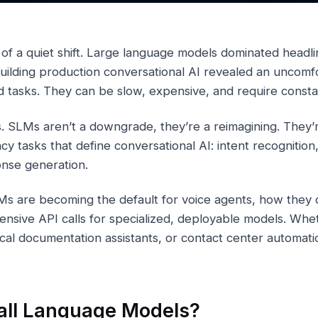
e of a quiet shift. Large language models dominated headli
uilding production conversational AI revealed an uncomf
d tasks. They can be slow, expensive, and require constan
. SLMs aren’t a downgrade, they’re a reimagining. They’r
cy tasks that define conversational AI: intent recognition,
onse generation.
Ms are becoming the default for voice agents, how they 
ensive API calls for specialized, deployable models. Whe
cal documentation assistants, or contact center automat
ll Language Models?