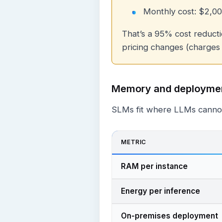
Monthly cost: $2,0
That’s a 95% cost reducti
pricing changes (charges
Memory and deployme
SLMs fit where LLMs canno
METRIC
RAM per instance
Energy per inference
On-premises deployment