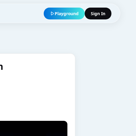
Playground
Sign In
n