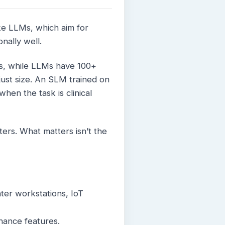
ike LLMs, which aim for
nally well.
ers, while LLMs have 100+
ot just size. An SLM trained on
hen the task is clinical
ers. What matters isn’t the
ter workstations, IoT
nance features.