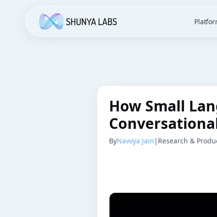
Platfo
How Small Lan
Conversational
By
Navvya Jain
|
Research & Produc