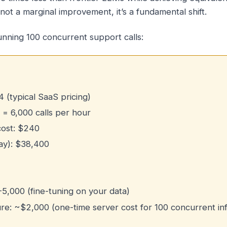
not a marginal improvement, it’s a fundamental shift.
unning 100 concurrent support calls:
4 (typical SaaS pricing)
 = 6,000 calls per hour
cost: $240
ay): $38,400
0-5,000 (fine-tuning on your data)
ure: ~$2,000 (one-time server cost for 100 concurrent in