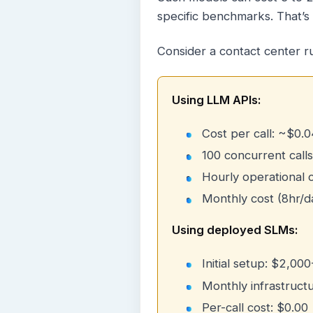
specific benchmarks. That’s 
Consider a contact center r
Using LLM APIs:
Cost per call: ~$0.0
100 concurrent calls
Hourly operational 
Monthly cost (8hr/d
Using deployed SLMs:
Initial setup: $2,00
Monthly infrastruct
Per-call cost: $0.00