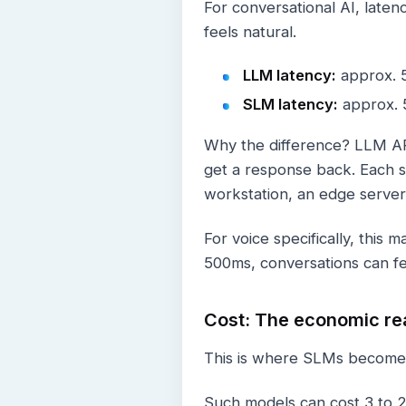
For conversational AI, laten
feels natural.
LLM latency:
approx. 5
SLM latency:
approx. 5
Why the difference? LLM API
get a response back. Each s
workstation, an edge server
For voice specifically, thi
500ms, conversations can fe
Cost: The economic rea
This is where SLMs become o
Such models can cost 3 to 2