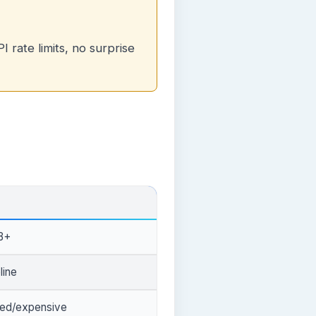
 rate limits, no surprise
B+
line
ted/expensive