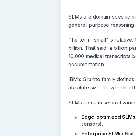
SLMs are domain-specific mo
general-purpose reasoning a
The term “small” is relative
billion. That said, a billion 
10,000 medical transcripts be
documentation.
IBM’s Granite family defines
absolute size, it’s whether t
SLMs come in several varia
Edge-optimized SLMs
sensors).
Enterprise SLMs:
Built