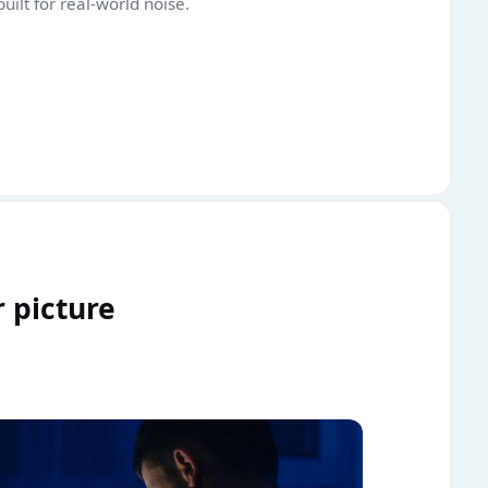
uilt for real-world noise.
r picture