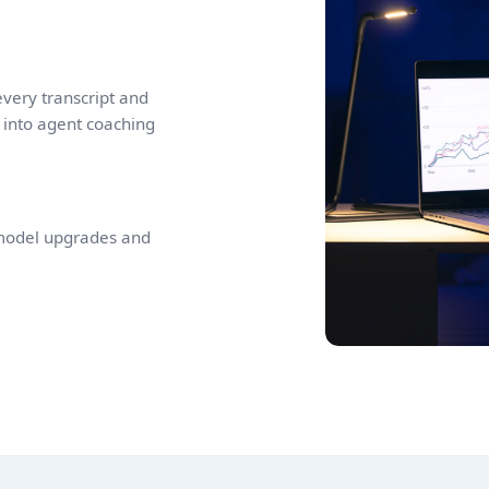
very transcript and
 into agent coaching
 model upgrades and