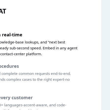
AT
 real-time
nowledge-base lookups, and “next best
teady sub-second speed. Embed in any agent
 contact-center platform.
ocedures
nd complete common requests end-to-end.
nds complex cases to the right expert-no
every customer
20+ languages-accent-aware, and code-