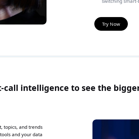
switching smart-b
Try Now
-call intelligence to see the bigge
 topics, and trends
 tools and your data