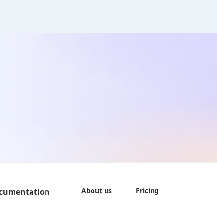
About us
Pricing
cumentation