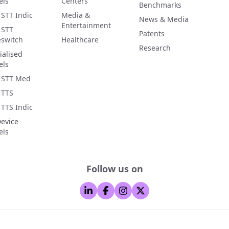
els
Centers
Benchmarks
 STT Indic
Media &
News & Media
Entertainment
 STT
Patents
switch
Healthcare
Research
ialised
els
 STT Med
 TTS
 TTS Indic
evice
els
Follow us on