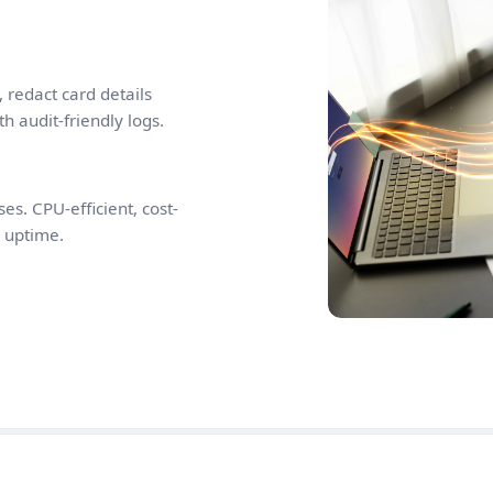
 redact card details
th audit-friendly logs.
es. CPU-efficient, cost-
d uptime.