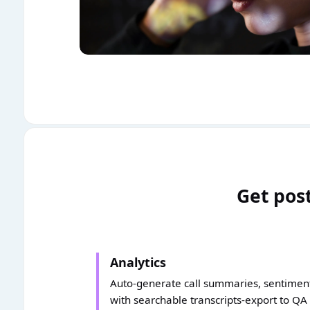
Get post
Analytics
Auto-generate call summaries, sentiment,
with searchable transcripts-export to QA