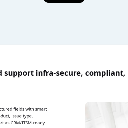
 support infra-secure, compliant,
tured fields with smart
duct, issue type,
ort as CRM/ITSM-ready