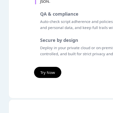
JSON.
QA & compliance
Auto-check script adherence and policies,
and personal data, and keep full trails wi
Secure by design
Deploy in your private cloud or on-premis
controlled, and built for strict privacy an
Try Now