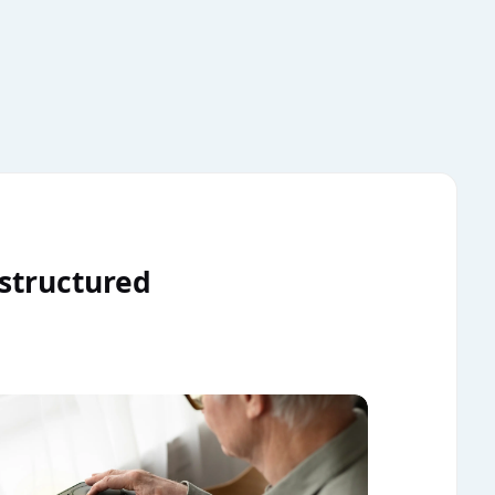
 structured