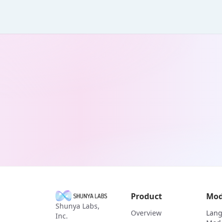
Product
Mod
Shunya Labs,
Overview
Lan
Inc.