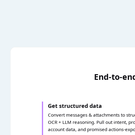
End-to-end
Get structured data
Convert messages & attachments to struc
OCR + LLM reasoning. Pull out intent, pro
account data, and promised actions-exp