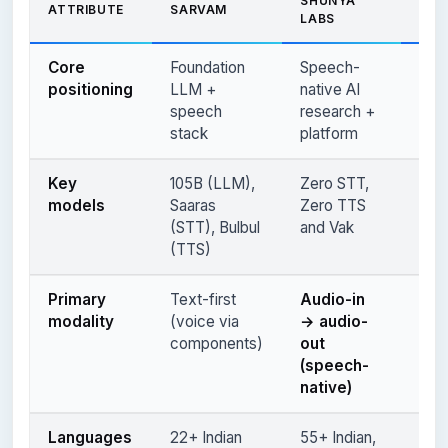
SHUNYA
ATTRIBUTE
SARVAM
CON
LABS
Core
Foundation
Speech-
Ente
positioning
LLM +
native AI
con
speech
research +
AI s
stack
platform
Key
105B (LLM),
Zero STT,
Aks
models
Saaras
Zero TTS
Rag
(STT), Bulbul
and Vak
(TTS)
Primary
Text-first
Audio-in
Spe
modality
(voice via
→ audio-
(te
components)
out
ente
(speech-
voi
native)
Languages
22+ Indian
55+ Indian,
9+ I