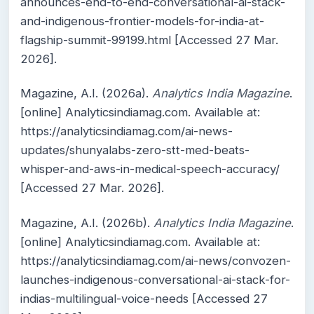
announces-end-to-end-conversational-ai-stack-
and-indigenous-frontier-models-for-india-at-
flagship-summit-99199.html [Accessed 27 Mar.
2026].
Magazine, A.I. (2026a).
Analytics India Magazine
.
[online] Analyticsindiamag.com. Available at:
https://analyticsindiamag.com/ai-news-
updates/shunyalabs-zero-stt-med-beats-
whisper-and-aws-in-medical-speech-accuracy/
[Accessed 27 Mar. 2026].
Magazine, A.I. (2026b).
Analytics India Magazine
.
[online] Analyticsindiamag.com. Available at:
https://analyticsindiamag.com/ai-news/convozen-
launches-indigenous-conversational-ai-stack-for-
indias-multilingual-voice-needs [Accessed 27