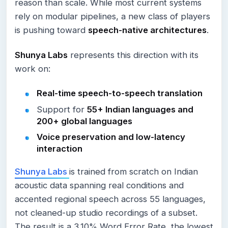
reason than scale. While most current systems
rely on modular pipelines, a new class of players
is pushing toward
speech-native architectures
.
Shunya Labs
represents this direction with its
work on:
Real-time speech-to-speech translation
Support for
55+ Indian languages and
200+ global languages
Voice preservation and low-latency
interaction
Shunya Labs
is trained from scratch on Indian
acoustic data spanning real conditions and
accented regional speech across 55 languages,
not cleaned-up studio recordings of a subset.
The result is a 3.10% Word Error Rate, the lowest