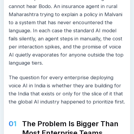
cannot hear Bodo. An insurance agent in rural
Maharashtra trying to explain a policy in Malvani
to a system that has never encountered the
language. In each case the standard AI model
fails silently, an agent steps in manually, the cost
per interaction spikes, and the promise of voice
AI quietly evaporates for anyone outside the top
language tiers.
The question for every enterprise deploying
voice AI in India is whether they are building for
the India that exists or only for the slice of it that
the global AI industry happened to prioritize first.
The Problem Is Bigger Than
Most Enterprise Teams