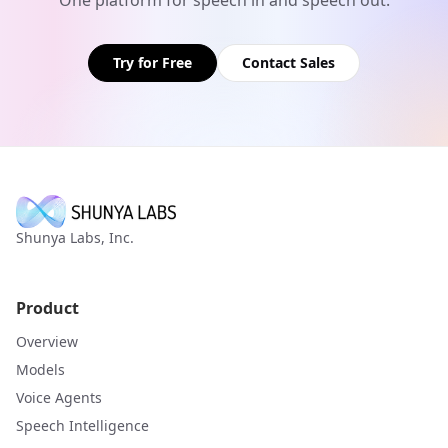
Try for Free
Contact Sales
Shunya Labs, Inc.
Product
Overview
Models
Voice Agents
Speech Intelligence