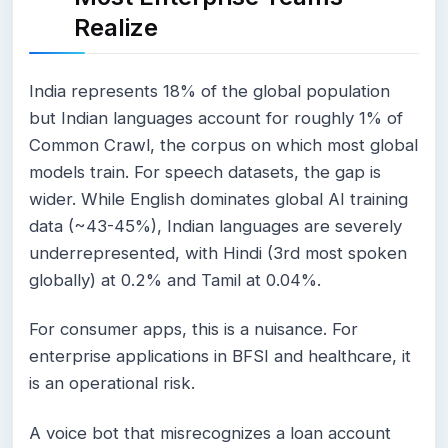
Realize
India represents 18% of the global population
but Indian languages account for roughly 1% of
Common Crawl, the corpus on which most global
models train. For speech datasets, the gap is
wider. While English dominates global AI training
data (~43-45%), Indian languages are severely
underrepresented, with Hindi (3rd most spoken
globally) at 0.2% and Tamil at 0.04%.
For consumer apps, this is a nuisance. For
enterprise applications in BFSI and healthcare, it
is an operational risk.
A voice bot that misrecognizes a loan account