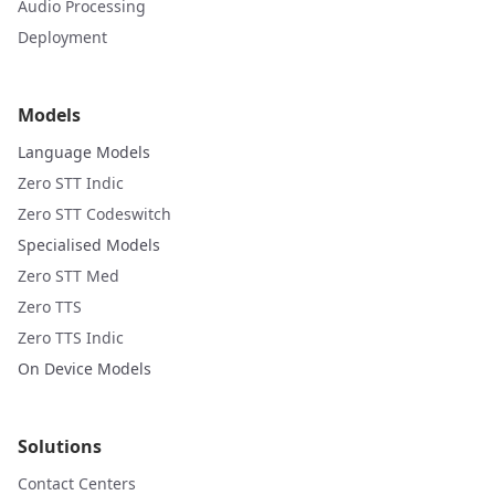
Audio Processing
Deployment
Models
Language Models
Zero STT Indic
Zero STT Codeswitch
Specialised Models
Zero STT Med
Zero TTS
Zero TTS Indic
On Device Models
Solutions
Contact Centers