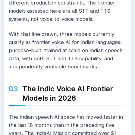
different production constraints. The frontier
models assessed here are all STT and TTS
systems, not voice-to-voice models.
With that line drawn, three models currently
qualify as frontier voice AI for Indian languages:
purpose-built, trained at scale on Indian speech
data, with both STT and TTS capability, and
independently verifiable benchmarks.
The Indic Voice AI Frontier
Models in 2026
The Indian speech AI space has moved faster in
the last 18 months than in the preceding five
years. The IndiaAI Mission committed over $1