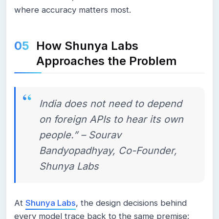
where accuracy matters most.
How Shunya Labs
Approaches the Problem
India does not need to depend
on foreign APIs to hear its own
people.” – Sourav
Bandyopadhyay, Co-Founder,
Shunya Labs
At
Shunya Labs
, the design decisions behind
every model trace back to the same premise: