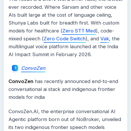
ever recorded. Where Sarvam and other voice
AIs built large at the cost of language ceiling,
Shunya Labs built for breadth first. With custom
models for healthcare (
Zero STT Med
), code-
mixed speech (
Zero Code Switch
), and
Vak
, the
multilingual voice platform launched at the India
AI Impact Summit in February 2026.
ConvoZen
ConvoZen
has recently announced end-to-end
conversational ai stack and indigenous frontier
models for india
ConvoZen.AI, the enterprise conversational AI
Agentic platform born out of NoBroker, unveiled
its two indigenous frontier speech models