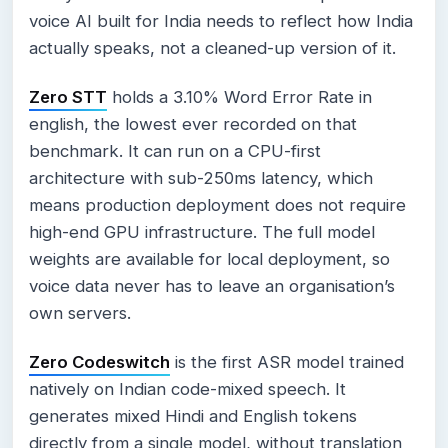
voice AI built for India needs to reflect how India
actually speaks, not a cleaned-up version of it.
Zero STT
holds a 3.10% Word Error Rate in
english, the lowest ever recorded on that
benchmark. It can run on a CPU-first
architecture with sub-250ms latency, which
means production deployment does not require
high-end GPU infrastructure. The full model
weights are available for local deployment, so
voice data never has to leave an organisation’s
own servers.
Zero Codeswitch
is the first ASR model trained
natively on Indian code-mixed speech. It
generates mixed Hindi and English tokens
directly from a single model, without translation