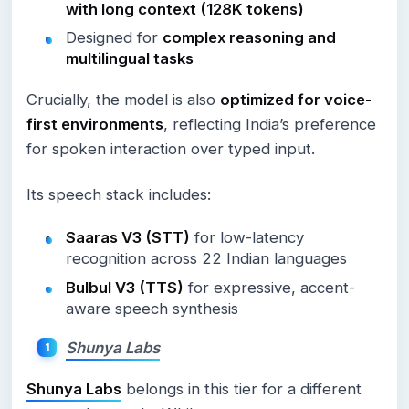
with long context (128K tokens)
Designed for
complex reasoning and
multilingual tasks
Crucially, the model is also
optimized for voice-
first environments
, reflecting India’s preference
for spoken interaction over typed input.
Its speech stack includes:
Saaras V3 (STT)
for low-latency
recognition across 22 Indian languages
Bulbul V3 (TTS)
for expressive, accent-
aware speech synthesis
Shunya Labs
Shunya Labs
belongs in this tier for a different