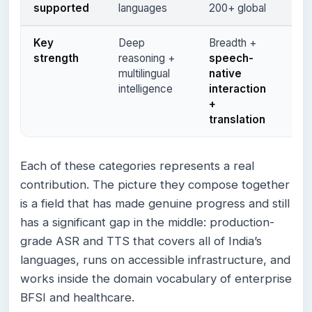
supported
languages
200+ global
6+ 
Key
Deep
Breadth +
Hig
strength
reasoning +
speech-
in
r
multilingual
native
bus
intelligence
interaction
con
+
translation
Each of these categories represents a real
contribution. The picture they compose together
is a field that has made genuine progress and still
has a significant gap in the middle: production-
grade ASR and TTS that covers all of India’s
languages, runs on accessible infrastructure, and
works inside the domain vocabulary of enterprise
BFSI and healthcare.