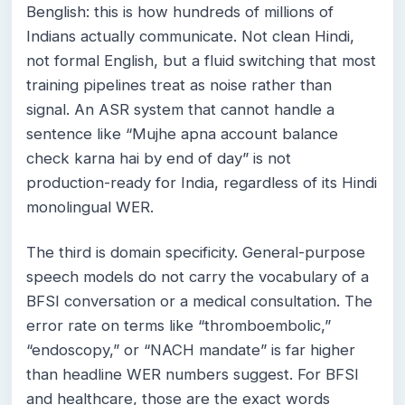
Benglish: this is how hundreds of millions of
Indians actually communicate. Not clean Hindi,
not formal English, but a fluid switching that most
training pipelines treat as noise rather than
signal. An ASR system that cannot handle a
sentence like “Mujhe apna account balance
check karna hai by end of day” is not
production-ready for India, regardless of its Hindi
monolingual WER.
The third is domain specificity. General-purpose
speech models do not carry the vocabulary of a
BFSI conversation or a medical consultation. The
error rate on terms like “thromboembolic,”
“endoscopy,” or “NACH mandate” is far higher
than headline WER numbers suggest. For BFSI
and healthcare, those are the exact words