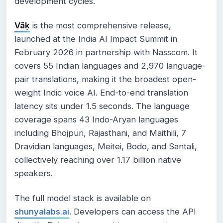
development cycles.
Vāķ
is the most comprehensive release,
launched at the India AI Impact Summit in
February 2026 in partnership with Nasscom. It
covers 55 Indian languages and 2,970 language-
pair translations, making it the broadest open-
weight Indic voice AI. End-to-end translation
latency sits under 1.5 seconds. The language
coverage spans 43 Indo-Aryan languages
including Bhojpuri, Rajasthani, and Maithili, 7
Dravidian languages, Meitei, Bodo, and Santali,
collectively reaching over 1.17 billion native
speakers.
The full model stack is available on
shunyalabs.ai
. Developers can access the API