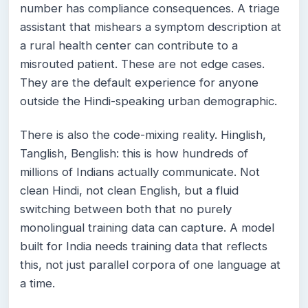
number has compliance consequences. A triage
assistant that mishears a symptom description at
a rural health center can contribute to a
misrouted patient. These are not edge cases.
They are the default experience for anyone
outside the Hindi-speaking urban demographic.
There is also the code-mixing reality. Hinglish,
Tanglish, Benglish: this is how hundreds of
millions of Indians actually communicate. Not
clean Hindi, not clean English, but a fluid
switching between both that no purely
monolingual training data can capture. A model
built for India needs training data that reflects
this, not just parallel corpora of one language at
a time.