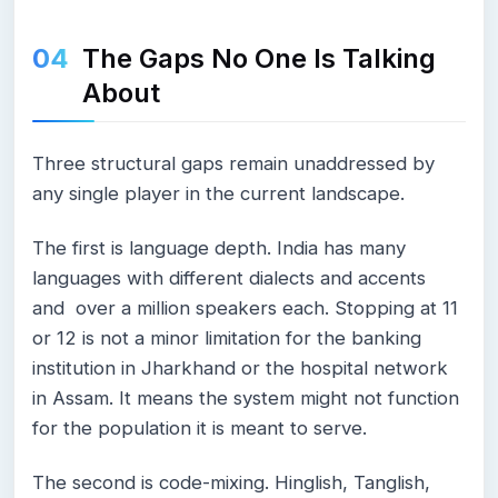
The Gaps No One Is Talking
About
Three structural gaps remain unaddressed by
any single player in the current landscape.
The first is language depth. India has many
languages with different dialects and accents
and over a million speakers each. Stopping at 11
or 12 is not a minor limitation for the banking
institution in Jharkhand or the hospital network
in Assam. It means the system might not function
for the population it is meant to serve.
The second is code-mixing. Hinglish, Tanglish,