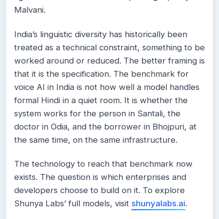
Malvani.
India’s linguistic diversity has historically been
treated as a technical constraint, something to be
worked around or reduced. The better framing is
that it is the specification. The benchmark for
voice AI in India is not how well a model handles
formal Hindi in a quiet room. It is whether the
system works for the person in Santali, the
doctor in Odia, and the borrower in Bhojpuri, at
the same time, on the same infrastructure.
The technology to reach that benchmark now
exists. The question is which enterprises and
developers choose to build on it. To explore
Shunya Labs’ full models, visit
shunyalabs.ai
.