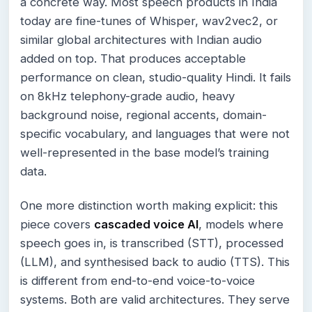
a concrete way. Most speech products in India
today are fine-tunes of Whisper, wav2vec2, or
similar global architectures with Indian audio
added on top. That produces acceptable
performance on clean, studio-quality Hindi. It fails
on 8kHz telephony-grade audio, heavy
background noise, regional accents, domain-
specific vocabulary, and languages that were not
well-represented in the base model’s training
data.
One more distinction worth making explicit: this
piece covers
cascaded voice AI
, models where
speech goes in, is transcribed (STT), processed
(LLM), and synthesised back to audio (TTS). This
is different from end-to-end voice-to-voice
systems. Both are valid architectures. They serve