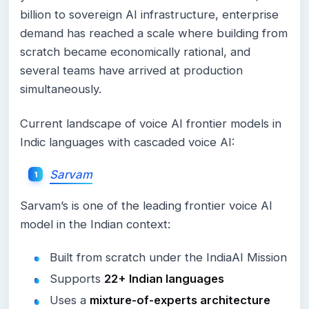
billion to sovereign AI infrastructure, enterprise
demand has reached a scale where building from
scratch became economically rational, and
several teams have arrived at production
simultaneously.
Current landscape of voice AI frontier models in
Indic languages with cascaded voice AI:
Sarvam
Sarvam’s is one of the leading frontier voice AI
model in the Indian context:
Built from scratch under the IndiaAI Mission
Supports
22+ Indian languages
Uses a
mixture-of-experts architecture