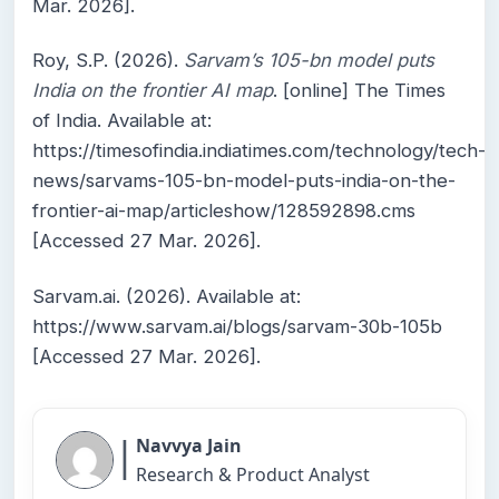
Mar. 2026].
Roy, S.P. (2026).
Sarvam’s 105-bn model puts
India on the frontier AI map
. [online] The Times
of India. Available at:
https://timesofindia.indiatimes.com/technology/tech-
news/sarvams-105-bn-model-puts-india-on-the-
frontier-ai-map/articleshow/128592898.cms
[Accessed 27 Mar. 2026].
Sarvam.ai. (2026). Available at:
https://www.sarvam.ai/blogs/sarvam-30b-105b
[Accessed 27 Mar. 2026].
|
Navvya Jain
Research & Product Analyst