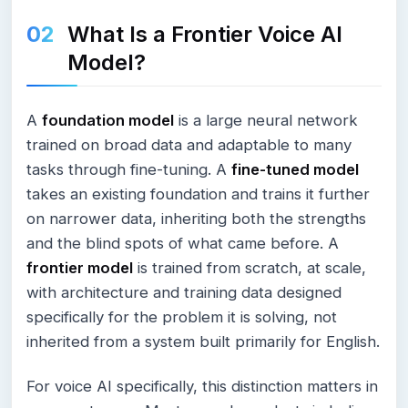
What Is a Frontier Voice AI
Model?
A
foundation model
is a large neural network
trained on broad data and adaptable to many
tasks through fine-tuning. A
fine-tuned model
takes an existing foundation and trains it further
on narrower data, inheriting both the strengths
and the blind spots of what came before. A
frontier model
is trained from scratch, at scale,
with architecture and training data designed
specifically for the problem it is solving, not
inherited from a system built primarily for English.
For voice AI specifically, this distinction matters in