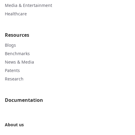
Media & Entertainment
Healthcare
Resources
Blogs
Benchmarks
News & Media
Patents
Research
Documentation
About us