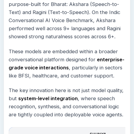
purpose-built for Bharat: Akshara (Speech-to-
Text) and Ragini (Text-to-Speech). On the Indic
Conversational AI Voice Benchmark, Akshara
performed well across 9+ languages and Ragini
showed strong naturalness scores across 6+.
These models are embedded within a broader
conversational platform designed for
enterprise-
grade voice interactions
, particularly in sectors
like BFSI, healthcare, and customer support.
The key innovation here is not just model quality,
but
system-level integration
, where speech
recognition, synthesis, and conversational logic
are tightly coupled into deployable voice agents.