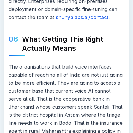
directly. Enterprises requiring on-premises
deployment or domain-specific fine-tuning can
contact the team at
shunyalabs.ai/contact
.
What Getting This Right
Actually Means
The organisations that build voice interfaces
capable of reaching all of India are not just going
to be more efficient. They are going to access a
customer base that current voice AI cannot
serve at all. That is the cooperative bank in
Jharkhand whose customers speak Santali. That
is the district hospital in Assam where the triage
line needs to work in Bodo. That is the insurance
agent in rural Maharashtra explaining a policy in