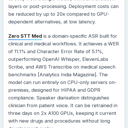
layers or post-processing. Deployment costs can
be reduced by up to 20x compared to GPU-
dependent alternatives, at low latency.
Zero STT Med
is a domain-specific ASR built for
clinical and medical workflows. It achieves a WER
of 11.1% and Character Error Rate of 5.1%,
outperforming OpenAI Whisper, ElevenLabs
Scribe, and AWS Transcribe on medical speech
benchmarks [Analytics India Magazine]. The
model can run entirely on CPU-only servers on-
premises, designed for HIPAA and GDPR
compliance. Speaker diarisation distinguishes
clinician from patient voice. It can be retrained in
three days on 2x A100 GPUs, keeping it current
with new drugs and procedures without long