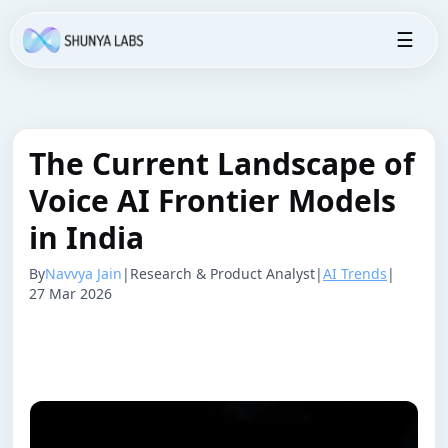
☰
The Current Landscape of
Voice AI Frontier Models
in India
By
Navvya Jain
|
Research & Product Analyst
|
AI Trends
|
27 Mar 2026