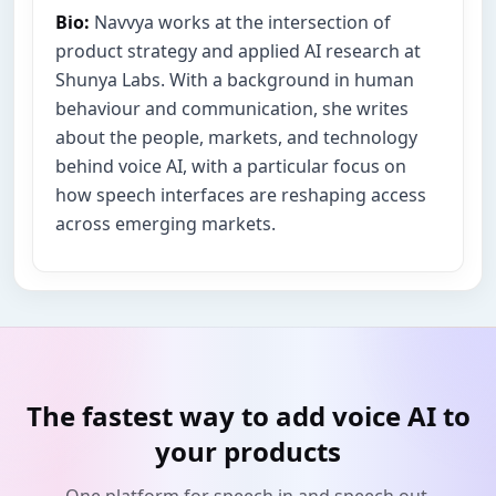
Bio:
Navvya works at the intersection of
product strategy and applied AI research at
Shunya Labs. With a background in human
behaviour and communication, she writes
about the people, markets, and technology
behind voice AI, with a particular focus on
how speech interfaces are reshaping access
across emerging markets.
The fastest way to add voice AI to
your products
One platform for speech in and speech out.