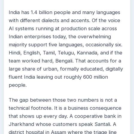
India has 1.4 billion people and many languages
with different dialects and accents. Of the voice
AI systems running at production scale across
Indian enterprises today, the overwhelming
majority support five languages, occasionally six.
Hindi, English, Tamil, Telugu, Kannada, and if the
team worked hard, Bengali. That accounts for a
large share of urban, formally educated, digitally
fluent India leaving out roughly 600 million
people.
The gap between those two numbers is not a
technical footnote. It is a business consequence
that shows up every day. A cooperative bank in
Jharkhand whose customers speak Santali. A
district hospital in Assam where the triage line