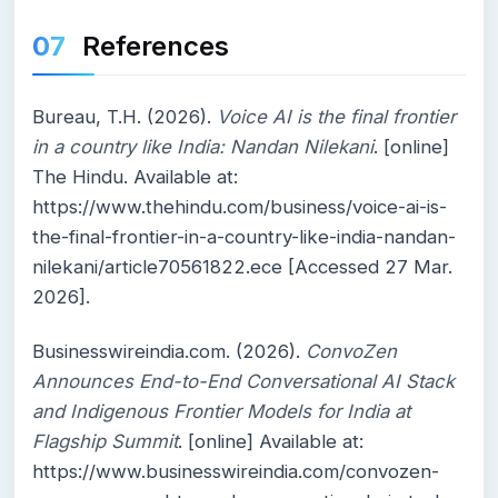
References
Bureau, T.H. (2026).
Voice AI is the final frontier
in a country like India: Nandan Nilekani
. [online]
The Hindu. Available at:
https://www.thehindu.com/business/voice-ai-is-
the-final-frontier-in-a-country-like-india-nandan-
nilekani/article70561822.ece [Accessed 27 Mar.
2026].
Businesswireindia.com. (2026).
ConvoZen
Announces End-to-End Conversational AI Stack
and Indigenous Frontier Models for India at
Flagship Summit
. [online] Available at:
https://www.businesswireindia.com/convozen-