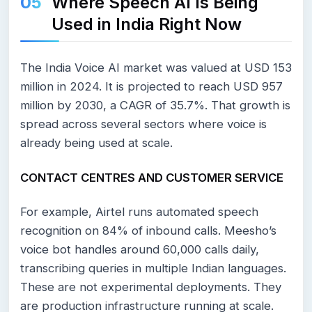
Where Speech AI Is Being
Used in India Right Now
The India Voice AI market was valued at USD 153
million in 2024. It is projected to reach USD 957
million by 2030, a CAGR of 35.7%. That growth is
spread across several sectors where voice is
already being used at scale.
CONTACT CENTRES AND CUSTOMER SERVICE
For example, Airtel runs automated speech
recognition on 84% of inbound calls. Meesho’s
voice bot handles around 60,000 calls daily,
transcribing queries in multiple Indian languages.
These are not experimental deployments. They
are production infrastructure running at scale.