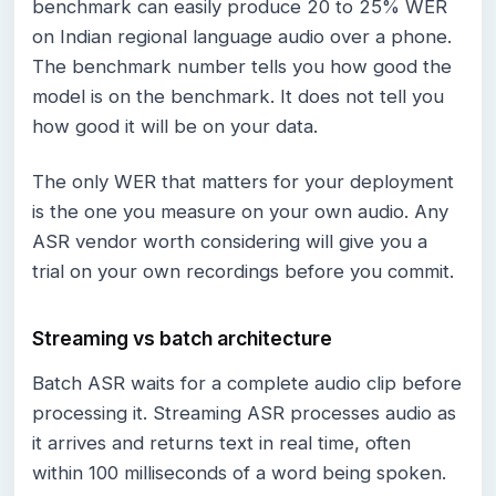
benchmark can easily produce 20 to 25% WER
on Indian regional language audio over a phone.
The benchmark number tells you how good the
model is on the benchmark. It does not tell you
how good it will be on your data.
The only WER that matters for your deployment
is the one you measure on your own audio. Any
ASR vendor worth considering will give you a
trial on your own recordings before you commit.
Streaming vs batch architecture
Batch ASR waits for a complete audio clip before
processing it. Streaming ASR processes audio as
it arrives and returns text in real time, often
within 100 milliseconds of a word being spoken.