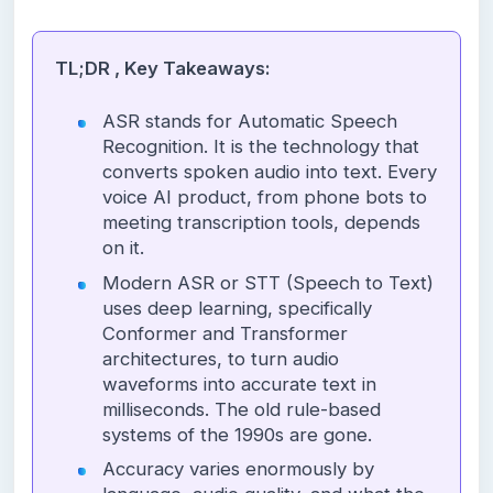
TL;DR , Key Takeaways:
ASR stands for Automatic Speech
Recognition. It is the technology that
converts spoken audio into text. Every
voice AI product, from phone bots to
meeting transcription tools, depends
on it.
Modern ASR or STT (Speech to Text)
uses deep learning, specifically
Conformer and Transformer
architectures, to turn audio
waveforms into accurate text in
milliseconds. The old rule-based
systems of the 1990s are gone.
Accuracy varies enormously by