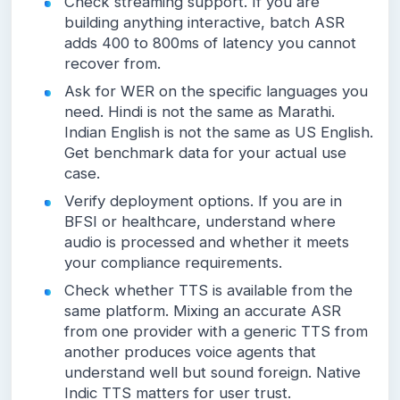
Check streaming support. If you are
building anything interactive, batch ASR
adds 400 to 800ms of latency you cannot
recover from.
Ask for WER on the specific languages you
need. Hindi is not the same as Marathi.
Indian English is not the same as US English.
Get benchmark data for your actual use
case.
Verify deployment options. If you are in
BFSI or healthcare, understand where
audio is processed and whether it meets
your compliance requirements.
Check whether TTS is available from the
same platform. Mixing an accurate ASR
from one provider with a generic TTS from
another produces voice agents that
understand well but sound foreign. Native
Indic TTS matters for user trust.