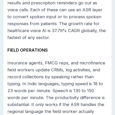
results and prescription reminders go out as
voice calls. Each of these can use an ASR layer
to convert spoken input or to process spoken
responses from patients. The growth rate for
healthcare voice AI is 37.79% CAGR globally, the
fastest of any sector.
FIELD OPERATIONS
Insurance agents, FMCG reps, and microfinance
field workers update CRMs, log activities, and
record collections by speaking rather than
typing. In Indic languages, typing speed is 18 to
23 words per minute. Speech is 130 to 150
words per minute. The productivity difference is
substantial. It only works if the ASR handles the
regional language the field worker actually