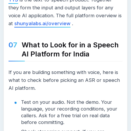
they form the input and output layers for any
voice AI application. The full platform overview is
at
shunyalabs.ai/overview
.
What to Look for in a Speech
AI Platform for India
If you are building something with voice, here is
what to check before picking an ASR or speech
AI platform.
Test on your audio. Not the demo. Your
language, your recording conditions, your
callers. Ask for a free trial on real data
before committing.