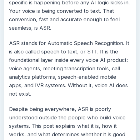
specific is happening before any AI logic kicks in.
Your voice is being converted to text. That
conversion, fast and accurate enough to feel
seamless, is ASR.
ASR stands for Automatic Speech Recognition. It
is also called speech to text, or STT. It is the
foundational layer inside every voice AI product:
voice agents, meeting transcription tools, call
analytics platforms, speech-enabled mobile
apps, and IVR systems. Without it, voice AI does
not exist.
Despite being everywhere, ASR is poorly
understood outside the people who build voice
systems. This post explains what it is, how it
works, and what determines whether it is good