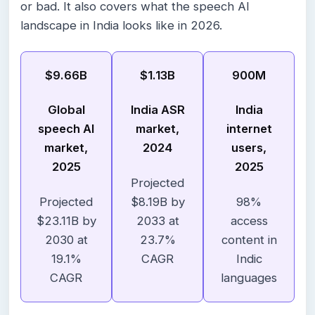
or bad. It also covers what the speech AI
landscape in India looks like in 2026.
$9.66B
$1.13B
900M
Global
India ASR
India
speech AI
market,
internet
market,
2024
users,
2025
2025
Projected
Projected
$8.19B by
98%
$23.11B by
2033 at
access
2030 at
23.7%
content in
19.1%
CAGR
Indic
CAGR
languages