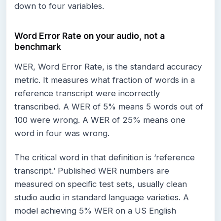
down to four variables.
Word Error Rate on your audio, not a
benchmark
WER, Word Error Rate, is the standard accuracy
metric. It measures what fraction of words in a
reference transcript were incorrectly
transcribed. A WER of 5% means 5 words out of
100 were wrong. A WER of 25% means one
word in four was wrong.
The critical word in that definition is ‘reference
transcript.’ Published WER numbers are
measured on specific test sets, usually clean
studio audio in standard language varieties. A
model achieving 5% WER on a US English