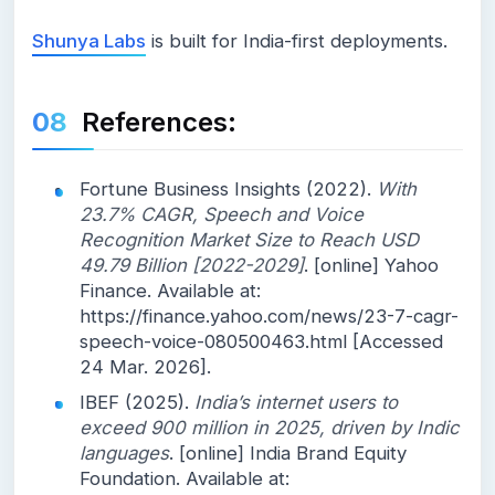
Shunya Labs
is built for India-first deployments.
References:
Fortune Business Insights (2022).
With
23.7% CAGR, Speech and Voice
Recognition Market Size to Reach USD
49.79 Billion [2022-2029]
. [online] Yahoo
Finance. Available at:
https://finance.yahoo.com/news/23-7-cagr-
speech-voice-080500463.html [Accessed
24 Mar. 2026].
IBEF (2025).
India’s internet users to
exceed 900 million in 2025, driven by Indic
languages
. [online] India Brand Equity
Foundation. Available at: