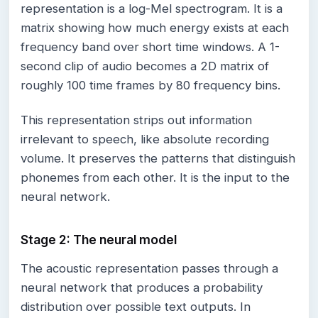
representation is a log-Mel spectrogram. It is a
matrix showing how much energy exists at each
frequency band over short time windows. A 1-
second clip of audio becomes a 2D matrix of
roughly 100 time frames by 80 frequency bins.
This representation strips out information
irrelevant to speech, like absolute recording
volume. It preserves the patterns that distinguish
phonemes from each other. It is the input to the
neural network.
Stage 2: The neural model
The acoustic representation passes through a
neural network that produces a probability
distribution over possible text outputs. In