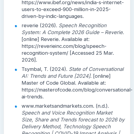
https://www.ibef.org/news/india-s-internet-
users-to-exceed-900-million-in-2025-
driven-by-indic-languages.
reverie (2026).
Speech Recognition
System: A Complete 2026 Guide – Reverie
.
[online] Reverie. Available at:
https://reverieinc.com/blog/speech-
recognition-system/ [Accessed 25 Mar.
2026].
Tsymbal, T. (2024).
State of Conversational
AI: Trends and Future [2024]
. [online]
Master of Code Global. Available at:
https://masterofcode.com/blog/conversational-
ai-trends.
www.marketsandmarkets.com. (n.d.).
Speech and Voice Recognition Market
Size, Share and Trends forecast to 2026 by
Delivery Method, Technology Speech
Recognition | COVID-19 Impact Analysis |