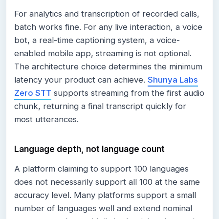
For analytics and transcription of recorded calls,
batch works fine. For any live interaction, a voice
bot, a real-time captioning system, a voice-
enabled mobile app, streaming is not optional.
The architecture choice determines the minimum
latency your product can achieve.
Shunya Labs
Zero STT
supports streaming from the first audio
chunk, returning a final transcript quickly for
most utterances.
Language depth, not language count
A platform claiming to support 100 languages
does not necessarily support all 100 at the same
accuracy level. Many platforms support a small
number of languages well and extend nominal