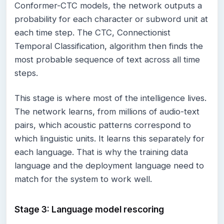
Conformer-CTC models, the network outputs a
probability for each character or subword unit at
each time step. The CTC, Connectionist
Temporal Classification, algorithm then finds the
most probable sequence of text across all time
steps.
This stage is where most of the intelligence lives.
The network learns, from millions of audio-text
pairs, which acoustic patterns correspond to
which linguistic units. It learns this separately for
each language. That is why the training data
language and the deployment language need to
match for the system to work well.
Stage 3: Language model rescoring