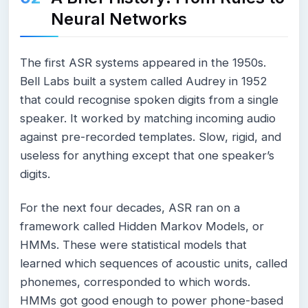
Neural Networks
The first ASR systems appeared in the 1950s.
Bell Labs built a system called Audrey in 1952
that could recognise spoken digits from a single
speaker. It worked by matching incoming audio
against pre-recorded templates. Slow, rigid, and
useless for anything except that one speaker’s
digits.
For the next four decades, ASR ran on a
framework called Hidden Markov Models, or
HMMs. These were statistical models that
learned which sequences of acoustic units, called
phonemes, corresponded to which words.
HMMs got good enough to power phone-based