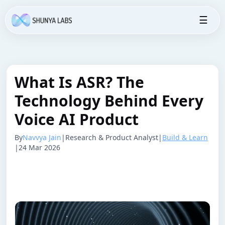
☰
What Is ASR? The
Technology Behind Every
Voice AI Product
By
Navvya Jain
|
Research & Product Analyst
|
Build & Learn
|
24 Mar 2026