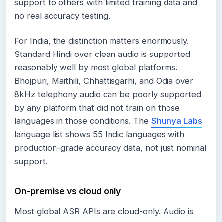
support to others with limited training data and
no real accuracy testing.
For India, the distinction matters enormously.
Standard Hindi over clean audio is supported
reasonably well by most global platforms.
Bhojpuri, Maithili, Chhattisgarhi, and Odia over
8kHz telephony audio can be poorly supported
by any platform that did not train on those
languages in those conditions. The
Shunya Labs
language list shows 55 Indic languages with
production-grade accuracy data, not just nominal
support.
On-premise vs cloud only
Most global ASR APIs are cloud-only. Audio is