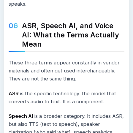
speaks.
ASR, Speech AI, and Voice
AI: What the Terms Actually
Mean
These three terms appear constantly in vendor
materials and often get used interchangeably.
They are not the same thing.
ASR
is the specific technology: the model that
converts audio to text. It is a component.
Speech AI
is a broader category. It includes ASR,
but also TTS (text to speech), speaker
diarization (who said what), speech analytics,