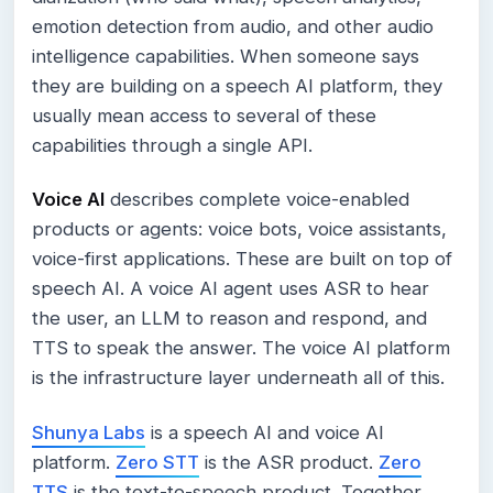
emotion detection from audio, and other audio
intelligence capabilities. When someone says
they are building on a speech AI platform, they
usually mean access to several of these
capabilities through a single API.
Voice AI
describes complete voice-enabled
products or agents: voice bots, voice assistants,
voice-first applications. These are built on top of
speech AI. A voice AI agent uses ASR to hear
the user, an LLM to reason and respond, and
TTS to speak the answer. The voice AI platform
is the infrastructure layer underneath all of this.
Shunya Labs
is a speech AI and voice AI
platform.
Zero STT
is the ASR product.
Zero
TTS
is the text-to-speech product. Together