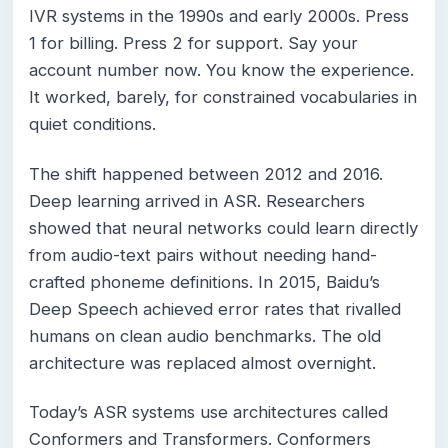
IVR systems in the 1990s and early 2000s. Press
1 for billing. Press 2 for support. Say your
account number now. You know the experience.
It worked, barely, for constrained vocabularies in
quiet conditions.
The shift happened between 2012 and 2016.
Deep learning arrived in ASR. Researchers
showed that neural networks could learn directly
from audio-text pairs without needing hand-
crafted phoneme definitions. In 2015, Baidu’s
Deep Speech achieved error rates that rivalled
humans on clean audio benchmarks. The old
architecture was replaced almost overnight.
Today’s ASR systems use architectures called
Conformers and Transformers. Conformers