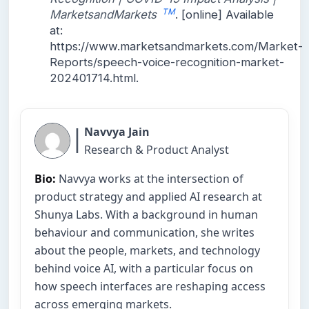
TM
MarketsandMarkets
. [online] Available
at:
https://www.marketsandmarkets.com/Market-
Reports/speech-voice-recognition-market-
202401714.html.
|
Navvya Jain
Research & Product Analyst
Bio:
Navvya works at the intersection of
product strategy and applied AI research at
Shunya Labs. With a background in human
behaviour and communication, she writes
about the people, markets, and technology
behind voice AI, with a particular focus on
how speech interfaces are reshaping access
across emerging markets.