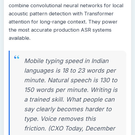
combine convolutional neural networks for local
acoustic pattern detection with Transformer
attention for long-range context. They power
the most accurate production ASR systems
available.
Mobile typing speed in Indian
languages is 18 to 23 words per
minute. Natural speech is 130 to
150 words per minute. Writing is
a trained skill. What people can
say clearly becomes harder to
type. Voice removes this
friction. (CXO Today, December