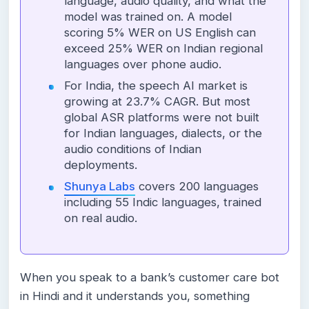
language, audio quality, and what the
model was trained on. A model
scoring 5% WER on US English can
exceed 25% WER on Indian regional
languages over phone audio.
For India, the speech AI market is
growing at 23.7% CAGR. But most
global ASR platforms were not built
for Indian languages, dialects, or the
audio conditions of Indian
deployments.
Shunya Labs
covers 200 languages
including 55 Indic languages, trained
on real audio.
When you speak to a bank’s customer care bot
in Hindi and it understands you, something