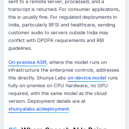
sent to a remote server, processed, and a
transcript is returned. For consumer applications,
this is usually fine. For regulated deployments in
India, particularly BFSI and healthcare, sending
customer audio to servers outside India may
conflict with DPDPA requirements and RBI
guidelines.
On-premise ASR
, where the model runs on
infrastructure the enterprise controls, addresses
this directly. Shunya Labs
on-device model
runs
fully on-premise on CPU hardware, no GPU
required, with the same model as the cloud
version. Deployment details are at
shunyalabs.ai/deployment
.