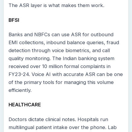
The ASR layer is what makes them work.
BFSI
Banks and NBFCs can use ASR for outbound
EMI collections, inbound balance queries, fraud
detection through voice biometrics, and call
quality monitoring. The Indian banking system
received over 10 million formal complaints in
FY23-24. Voice AI with accurate ASR can be one
of the primary tools for managing this volume
efficiently.
HEALTHCARE
Doctors dictate clinical notes. Hospitals run
multilingual patient intake over the phone. Lab