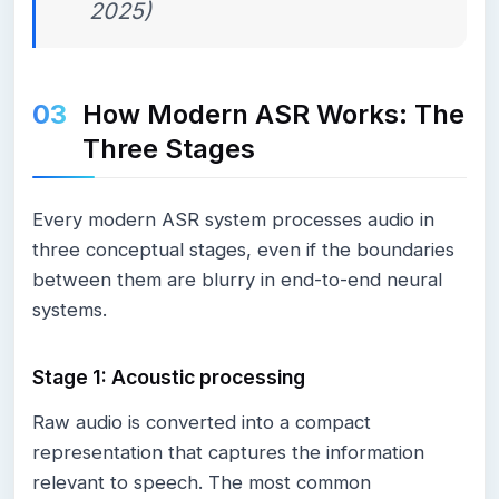
2025)
How Modern ASR Works: The
Three Stages
Every modern ASR system processes audio in
three conceptual stages, even if the boundaries
between them are blurry in end-to-end neural
systems.
Stage 1: Acoustic processing
Raw audio is converted into a compact
representation that captures the information
relevant to speech. The most common