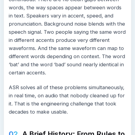
words, the way spaces appear between words
in text. Speakers vary in accent, speed, and
pronunciation. Background noise blends with the
speech signal. Two people saying the same word
in different accents produce very different
waveforms. And the same waveform can map to
different words depending on context. The word
‘bat’ and the word ‘bad’ sound nearly identical in
certain accents.
ASR solves all of these problems simultaneously,
in real time, on audio that nobody cleaned up for
it. That is the engineering challenge that took
decades to make usable.
A Brief History: From Rules to