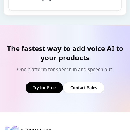
The fastest way to add voice AI to
your products
One platform for speech in and speech out.
Try for Free
Contact Sales