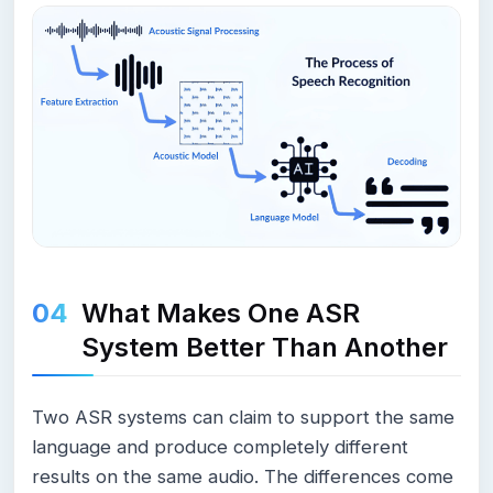
What Makes One ASR
System Better Than Another
Two ASR systems can claim to support the same
language and produce completely different
results on the same audio. The differences come