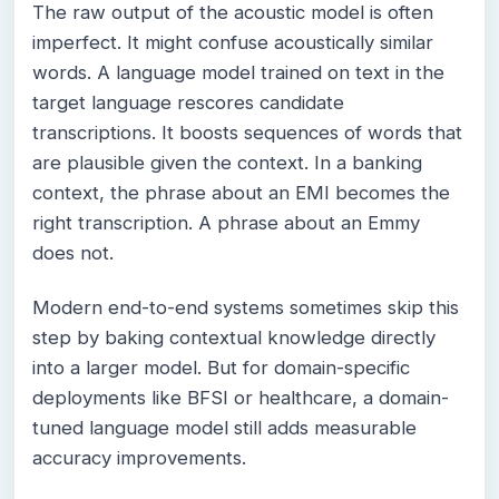
The raw output of the acoustic model is often
imperfect. It might confuse acoustically similar
words. A language model trained on text in the
target language rescores candidate
transcriptions. It boosts sequences of words that
are plausible given the context. In a banking
context, the phrase about an EMI becomes the
right transcription. A phrase about an Emmy
does not.
Modern end-to-end systems sometimes skip this
step by baking contextual knowledge directly
into a larger model. But for domain-specific
deployments like BFSI or healthcare, a domain-
tuned language model still adds measurable
accuracy improvements.