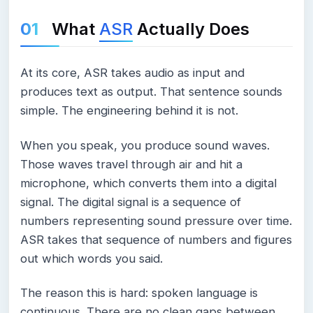
What
ASR
Actually Does
At its core, ASR takes audio as input and
produces text as output. That sentence sounds
simple. The engineering behind it is not.
When you speak, you produce sound waves.
Those waves travel through air and hit a
microphone, which converts them into a digital
signal. The digital signal is a sequence of
numbers representing sound pressure over time.
ASR takes that sequence of numbers and figures
out which words you said.
The reason this is hard: spoken language is
continuous. There are no clean gaps between