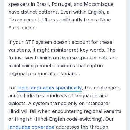
speakers in Brazil, Portugal, and Mozambique
have distinct patterns. Even within English, a
Texan accent differs significantly from a New
York accent.
If your STT system doesn’t account for these
variations, it might misinterpret key words. The
fix involves training on diverse speaker data and
maintaining phonetic lexicons that capture
regional pronunciation variants.
For
Indic languages specifically
, this challenge is
acute. India has hundreds of languages and
dialects. A system trained only on “standard”
Hindi will fail when encountering regional variants
or Hinglish (Hindi-English code-switching). Our
language coverage
addresses this through