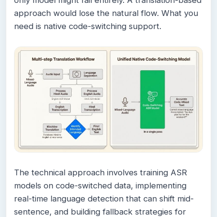
only model might fail entirely. A translation-based
approach would lose the natural flow. What you
need is native code-switching support.
The technical approach involves training ASR
models on code-switched data, implementing
real-time language detection that can shift mid-
sentence, and building fallback strategies for