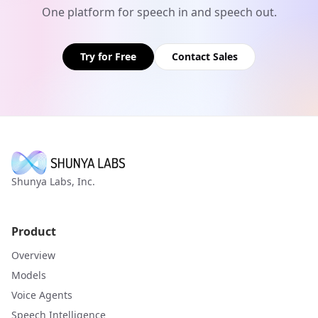
One platform for speech in and speech out.
Try for Free
Contact Sales
Shunya Labs, Inc.
Product
Overview
Models
Voice Agents
Speech Intelligence