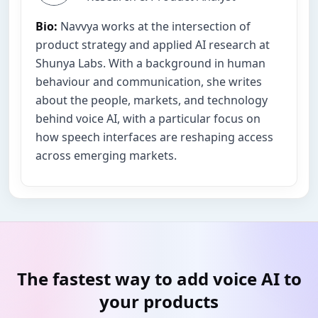
Bio:
Navvya works at the intersection of
product strategy and applied AI research at
Shunya Labs. With a background in human
behaviour and communication, she writes
about the people, markets, and technology
behind voice AI, with a particular focus on
how speech interfaces are reshaping access
across emerging markets.
The fastest way to add voice AI to
your products