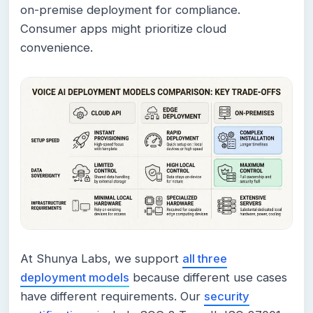
on-premise deployment for compliance.
Consumer apps might prioritize cloud
convenience.
At Shunya Labs, we support
all three
deployment models
because different use cases
have different requirements. Our
security