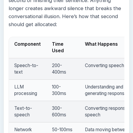
second of finishing their sentence. Anything
longer creates awkward silence that breaks the
conversational illusion. Here’s how that second
should get allocated:
Component
Time
What Happens
Used
Speech-to-
200-
Converting speech to t
text
400ms
LLM
100-
Understanding and
processing
300ms
generating response
Text-to-
300-
Converting response t
speech
600ms
speech
Network
50-100ms
Data moving between