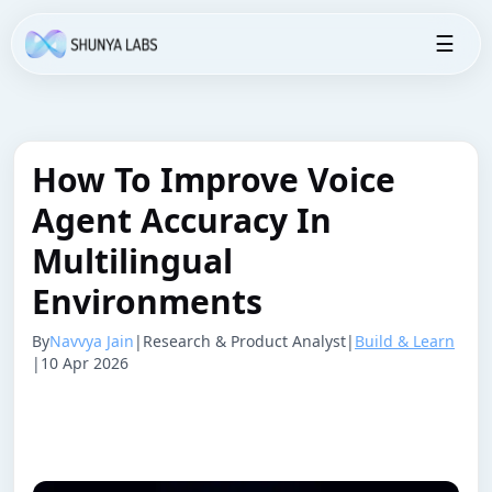
☰
How To Improve Voice
Agent Accuracy In
Multilingual
Environments
By
Navvya Jain
|
Research & Product Analyst
|
Build & Learn
|
10 Apr 2026