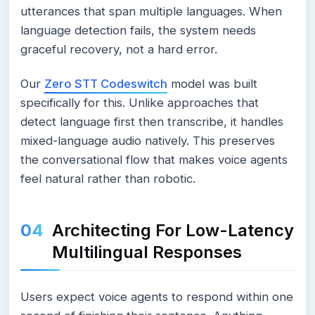
utterances that span multiple languages. When
language detection fails, the system needs
graceful recovery, not a hard error.
Our
Zero STT Codeswitch
model was built
specifically for this. Unlike approaches that
detect language first then transcribe, it handles
mixed-language audio natively. This preserves
the conversational flow that makes voice agents
feel natural rather than robotic.
Architecting For Low-Latency
Multilingual Responses
Users expect voice agents to respond within one