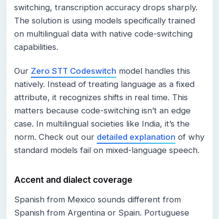
switching, transcription accuracy drops sharply.
The solution is using models specifically trained
on multilingual data with native code-switching
capabilities.
Our
Zero STT Codeswitch
model handles this
natively. Instead of treating language as a fixed
attribute, it recognizes shifts in real time. This
matters because code-switching isn’t an edge
case. In multilingual societies like India, it’s the
norm. Check out our
detailed explanation
of why
standard models fail on mixed-language speech.
Accent and dialect coverage
Spanish from Mexico sounds different from
Spanish from Argentina or Spain. Portuguese