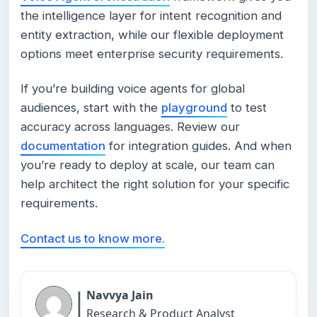
the intelligence layer for intent recognition and
entity extraction, while our flexible deployment
options meet enterprise security requirements.
If you’re building voice agents for global
audiences, start with the
playground
to test
accuracy across languages. Review our
documentation
for integration guides. And when
you’re ready to deploy at scale, our team can
help architect the right solution for your specific
requirements.
Contact us to know more.
|
Navvya Jain
Research & Product Analyst