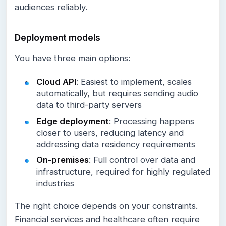
audiences reliably.
Deployment models
You have three main options:
Cloud API
: Easiest to implement, scales
automatically, but requires sending audio
data to third-party servers
Edge deployment
: Processing happens
closer to users, reducing latency and
addressing data residency requirements
On-premises
: Full control over data and
infrastructure, required for highly regulated
industries
The right choice depends on your constraints.
Financial services and healthcare often require