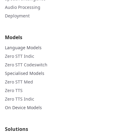
Audio Processing
Deployment
Models
Language Models
Zero STT Indic
Zero STT Codeswitch
Specialised Models
Zero STT Med
Zero TTS
Zero TTS Indic
On Device Models
Solutions