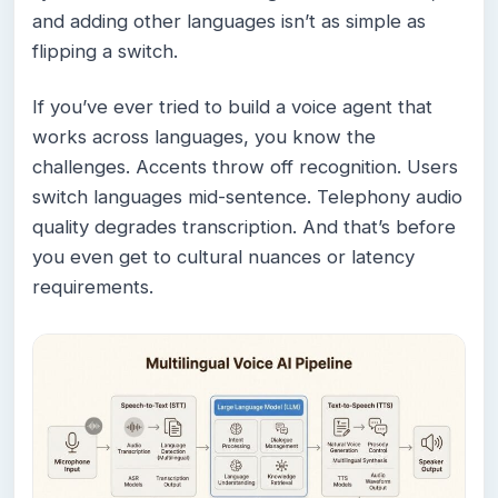
and adding other languages isn’t as simple as
flipping a switch.
If you’ve ever tried to build a voice agent that
works across languages, you know the
challenges. Accents throw off recognition. Users
switch languages mid-sentence. Telephony audio
quality degrades transcription. And that’s before
you even get to cultural nuances or latency
requirements.