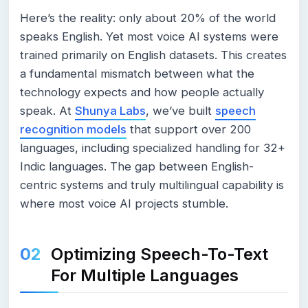
Here’s the reality: only about 20% of the world
speaks English. Yet most voice AI systems were
trained primarily on English datasets. This creates
a fundamental mismatch between what the
technology expects and how people actually
speak. At
Shunya Labs
, we’ve built
speech
recognition models
that support over 200
languages, including specialized handling for 32+
Indic languages. The gap between English-
centric systems and truly multilingual capability is
where most voice AI projects stumble.
Optimizing Speech-To-Text
For Multiple Languages