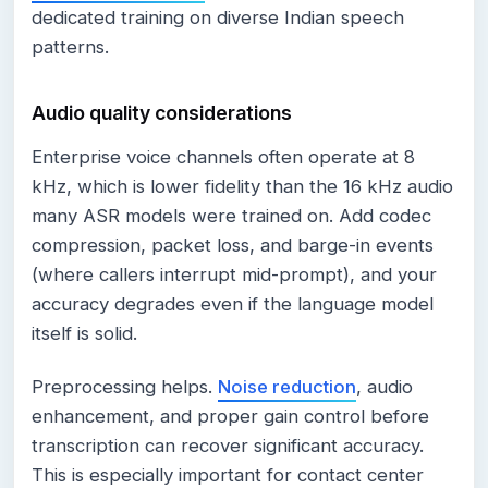
dedicated training on diverse Indian speech
patterns.
Audio quality considerations
Enterprise voice channels often operate at 8
kHz, which is lower fidelity than the 16 kHz audio
many ASR models were trained on. Add codec
compression, packet loss, and barge-in events
(where callers interrupt mid-prompt), and your
accuracy degrades even if the language model
itself is solid.
Preprocessing helps.
Noise reduction
, audio
enhancement, and proper gain control before
transcription can recover significant accuracy.
This is especially important for contact center