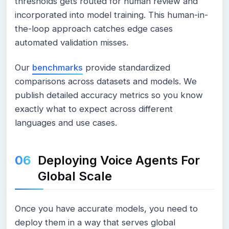
thresholds gets routed for human review and
incorporated into model training. This human-in-
the-loop approach catches edge cases
automated validation misses.
Our
benchmarks
provide standardized
comparisons across datasets and models. We
publish detailed accuracy metrics so you know
exactly what to expect across different
languages and use cases.
Deploying Voice Agents For
Global Scale
Once you have accurate models, you need to
deploy them in a way that serves global