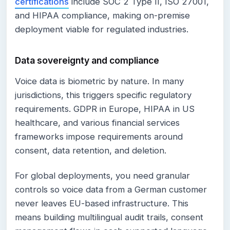
certifications
include SOC 2 Type II, ISO 27001,
and HIPAA compliance, making on-premise
deployment viable for regulated industries.
Data sovereignty and compliance
Voice data is biometric by nature. In many
jurisdictions, this triggers specific regulatory
requirements. GDPR in Europe, HIPAA in US
healthcare, and various financial services
frameworks impose requirements around
consent, data retention, and deletion.
For global deployments, you need granular
controls so voice data from a German customer
never leaves EU-based infrastructure. This
means building multilingual audit trails, consent