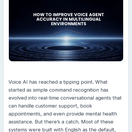
Voice AI has reached a tipping point. What
started as simple command recognition has
evolved into real-time conversational agents that
can handle customer support, book
appointments, and even provide mental health
assistance. But there’s a catch. Most of these
systems were built with English as the default,