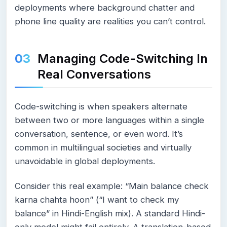
deployments where background chatter and
phone line quality are realities you can’t control.
Managing Code-Switching In
Real Conversations
Code-switching is when speakers alternate
between two or more languages within a single
conversation, sentence, or even word. It’s
common in multilingual societies and virtually
unavoidable in global deployments.
Consider this real example: “Main balance check
karna chahta hoon” (“I want to check my
balance” in Hindi-English mix). A standard Hindi-