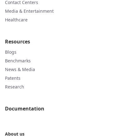
Contact Centers
Media & Entertainment
Healthcare
Resources
Blogs
Benchmarks
News & Media
Patents
Research
Documentation
About us