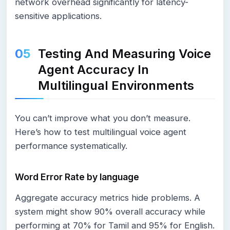
network overhead significantly for latency-
sensitive applications.
Testing And Measuring Voice
Agent Accuracy In
Multilingual Environments
You can’t improve what you don’t measure.
Here’s how to test multilingual voice agent
performance systematically.
Word Error Rate by language
Aggregate accuracy metrics hide problems. A
system might show 90% overall accuracy while
performing at 70% for Tamil and 95% for English.