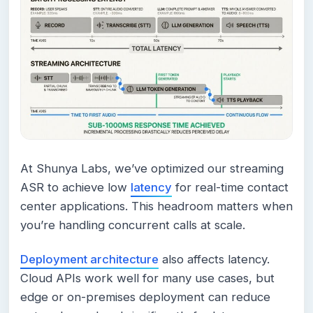
At Shunya Labs, we’ve optimized our streaming
ASR to achieve low
latency
for real-time contact
center applications. This headroom matters when
you’re handling concurrent calls at scale.
Deployment architecture
also affects latency.
Cloud APIs work well for many use cases, but
edge or on-premises deployment can reduce