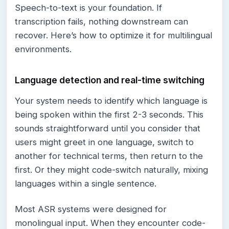
Speech-to-text is your foundation. If
transcription fails, nothing downstream can
recover. Here’s how to optimize it for multilingual
environments.
Language detection and real-time switching
Your system needs to identify which language is
being spoken within the first 2-3 seconds. This
sounds straightforward until you consider that
users might greet in one language, switch to
another for technical terms, then return to the
first. Or they might code-switch naturally, mixing
languages within a single sentence.
Most ASR systems were designed for
monolingual input. When they encounter code-