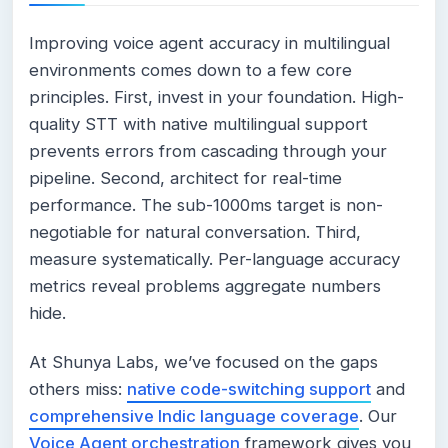
Improving voice agent accuracy in multilingual
environments comes down to a few core
principles. First, invest in your foundation. High-
quality STT with native multilingual support
prevents errors from cascading through your
pipeline. Second, architect for real-time
performance. The sub-1000ms target is non-
negotiable for natural conversation. Third,
measure systematically. Per-language accuracy
metrics reveal problems aggregate numbers
hide.
At Shunya Labs, we’ve focused on the gaps
others miss:
native code-switching support
and
comprehensive Indic language coverage
. Our
Voice Agent orchestration
framework gives you