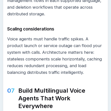
management flows in each supported language,
and deletion workflows that operate across
distributed storage.
Scaling considerations
Voice agents must handle traffic spikes. A
product launch or service outage can flood your
system with calls. Architecture matters here:
stateless components scale horizontally, caching
reduces redundant processing, and load
balancing distributes traffic intelligently.
Build Multilingual Voice
Agents That Work
Everywhere