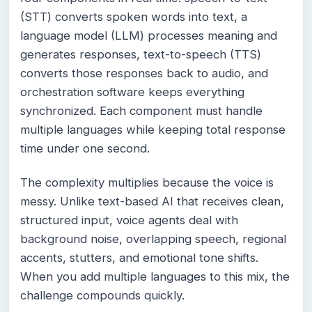
(STT) converts spoken words into text, a
language model (LLM) processes meaning and
generates responses, text-to-speech (TTS)
converts those responses back to audio, and
orchestration software keeps everything
synchronized. Each component must handle
multiple languages while keeping total response
time under one second.
The complexity multiplies because the voice is
messy. Unlike text-based AI that receives clean,
structured input, voice agents deal with
background noise, overlapping speech, regional
accents, stutters, and emotional tone shifts.
When you add multiple languages to this mix, the
challenge compounds quickly.