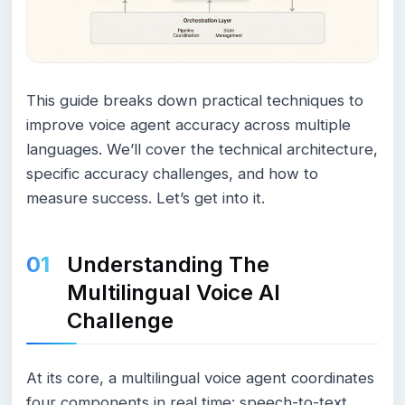
This guide breaks down practical techniques to
improve voice agent accuracy across multiple
languages. We’ll cover the technical architecture,
specific accuracy challenges, and how to
measure success. Let’s get into it.
Understanding The
Multilingual Voice AI
Challenge
At its core, a multilingual voice agent coordinates
four components in real time: speech-to-text