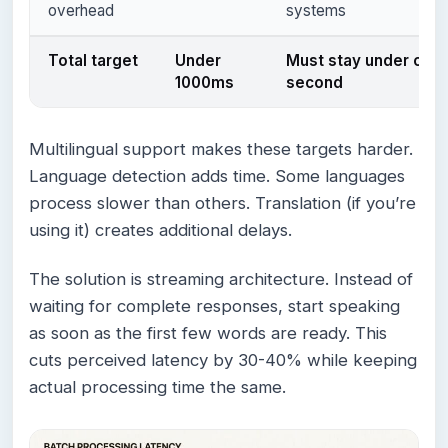
overhead
systems
Total target
Under
Must stay under one
1000ms
second
Multilingual support makes these targets harder.
Language detection adds time. Some languages
process slower than others. Translation (if you’re
using it) creates additional delays.
The solution is streaming architecture. Instead of
waiting for complete responses, start speaking
as soon as the first few words are ready. This
cuts perceived latency by 30-40% while keeping
actual processing time the same.