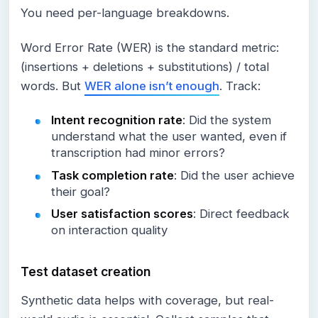
You need per-language breakdowns.
Word Error Rate (WER) is the standard metric:
(insertions + deletions + substitutions) / total
words. But
WER alone isn’t enough
. Track:
Intent recognition rate
: Did the system
understand what the user wanted, even if
transcription had minor errors?
Task completion rate
: Did the user achieve
their goal?
User satisfaction scores
: Direct feedback
on interaction quality
Test dataset creation
Synthetic data helps with coverage, but real-