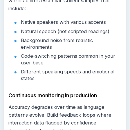
world audio is essential. Collect samples that
include:
Native speakers with various accents
Natural speech (not scripted readings)
Background noise from realistic
environments
Code-switching patterns common in your
user base
Different speaking speeds and emotional
states
Continuous monitoring in production
Accuracy degrades over time as language
patterns evolve. Build feedback loops where
interaction data flagged by confidence