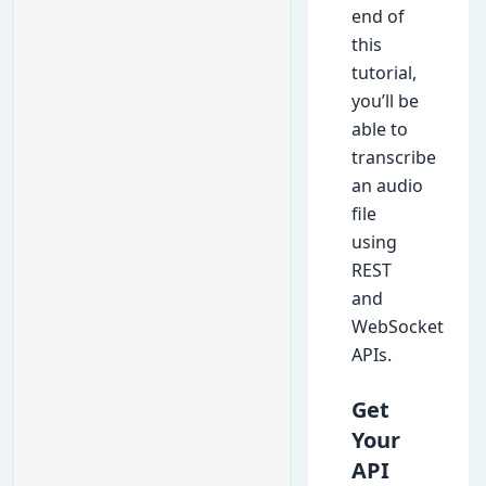
end of
this
tutorial,
you’ll be
able to
transcribe
an audio
file
using
REST
and
WebSocket
APIs.
Get
Your
API