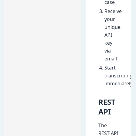
case
Receive
your
unique
API
key
via
email
Start
transcribing
immediately
REST
API
The
REST API