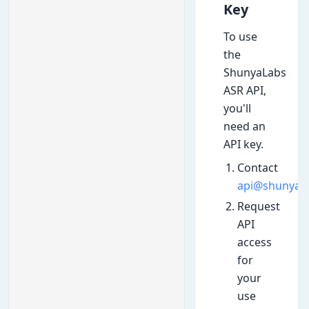
Key
To use
the
ShunyaLabs
ASR API,
you'll
need an
API key.
Contact
api@shunyala
Request
API
access
for
your
use