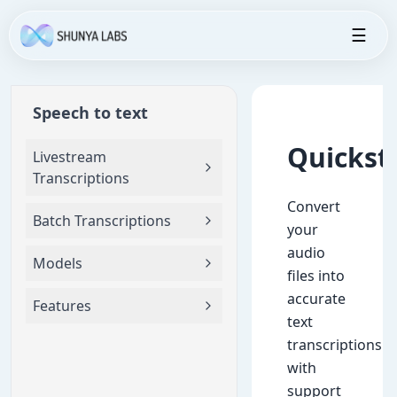
☰
Speech to text
Quickst
Livestream
Transcriptions
Convert
Batch Transcriptions
your
audio
Models
files into
accurate
Features
text
transcriptions
with
support