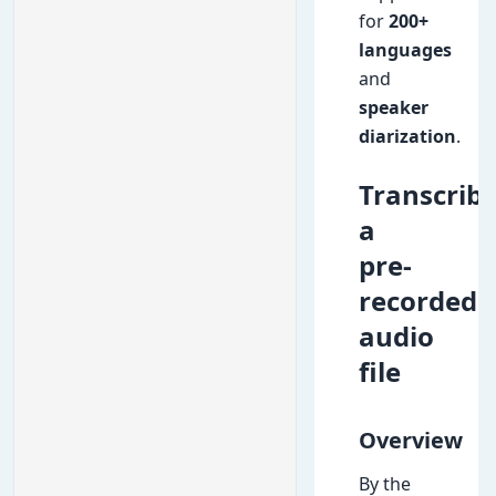
for
200+
languages
and
speaker
diarization
.
Transcrib
a
pre-
recorded
audio
file
Overview
By the