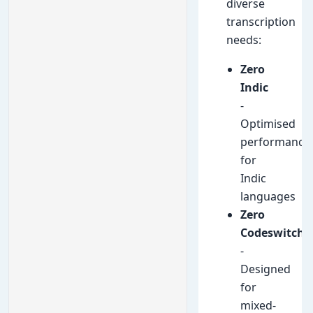
diverse
transcription
needs:
Zero
Indic
-
Optimised
performance
for
Indic
languages
Zero
Codeswitch
-
Designed
for
mixed-