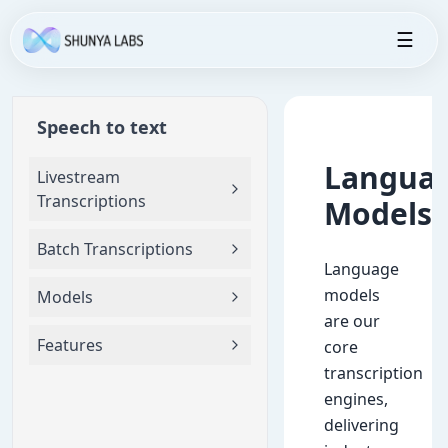
☰
Speech to text
Langua
Livestream
Transcriptions
Models
Batch Transcriptions
Language
models
Models
are our
Features
core
transcription
engines,
delivering