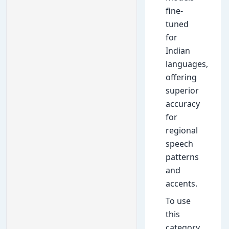
fine-
tuned
for
Indian
languages,
offering
superior
accuracy
for
regional
speech
patterns
and
accents.
To use
this
category