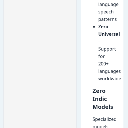
language
speech
patterns
Zero
Universal
-
Support
for
200+
languages
worldwide
Zero
Indic
Models
Specialized
models