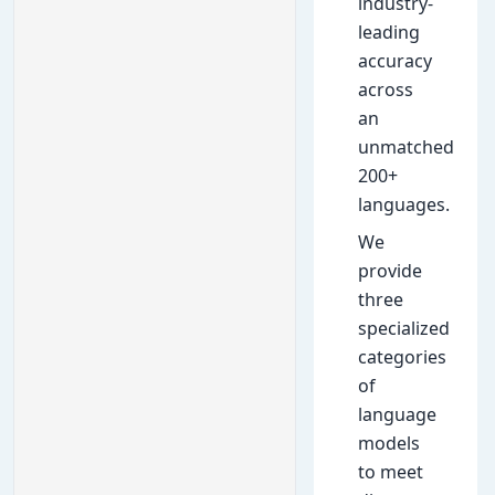
industry-
leading
accuracy
across
an
unmatched
200+
languages.
We
provide
three
specialized
categories
of
language
models
to meet